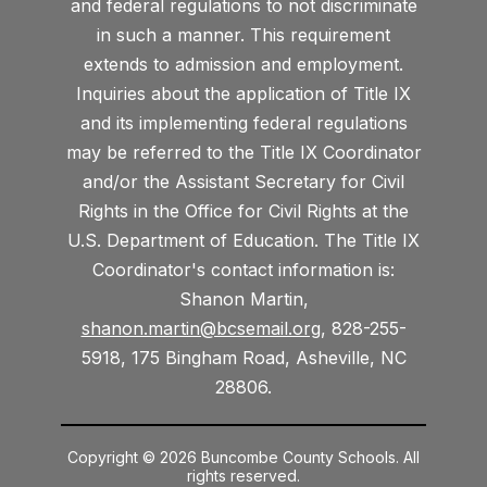
and federal regulations to not discriminate
in such a manner. This requirement
extends to admission and employment.
Inquiries about the application of Title IX
and its implementing federal regulations
may be referred to the Title IX Coordinator
and/or the Assistant Secretary for Civil
Rights in the Office for Civil Rights at the
U.S. Department of Education. The Title IX
Coordinator's contact information is:
Shanon Martin,
shanon.martin@bcsemail.org
, 828-255-
5918, 175 Bingham Road, Asheville, NC
28806.
Copyright © 2026 Buncombe County Schools. All
rights reserved.