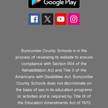
Buncombe County Schools is in the
process of reviewing its website to ensure
compliance with Section 504 of the
Rehabilitation Act and Title II of the
Americans with Disabilities Act. Buncombe
County Schools does not discriminate on
the basis of sex in its education programs
or activities and is required by Title IX of
the Education Amendments Act of 1972