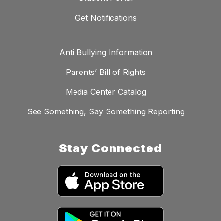
Get Notifications
Anti Bullying Information
Parents’ Bill of Rights
Media Center Catalog
See Something, Say Something Reporting
Stay Connected