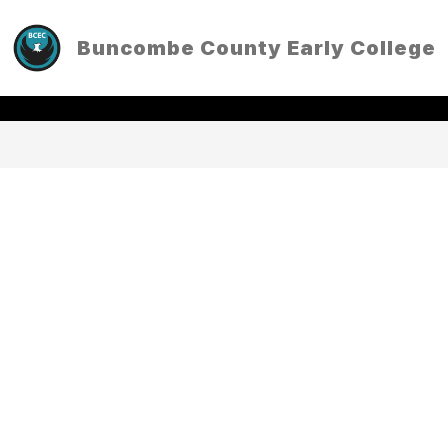
Skip
to
Buncombe County Early College
content
TRANSLATE
EXPLORE
SEARCH SITE