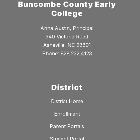
Buncombe County Early
College
Anna Austin, Principal
340 Victoria Road
Asheville, NC 28801
Phone:
828.232.4123
District
District Home
Enrollment
Parent Portals
Student Portal