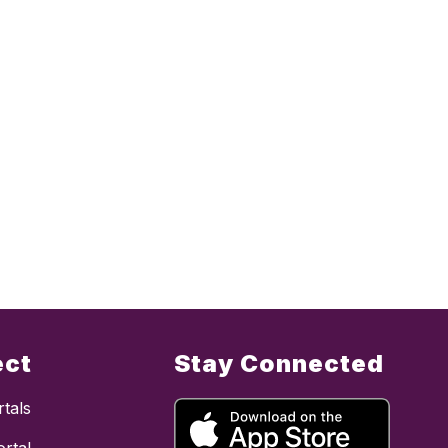
ect
Stay Connected
tals