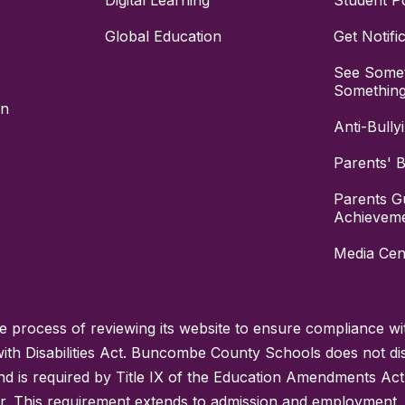
Digital Learning
Student Po
Global Education
Get Notifi
See Somet
Somethin
on
Anti-Bully
Parents' Bi
Parents G
Achievem
Media Cen
process of reviewing its website to ensure compliance wit
with Disabilities Act. Buncombe County Schools does not disc
nd is required by Title IX of the Education Amendments Act
r. This requirement extends to admission and employment. I