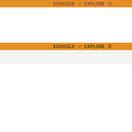
SCHOOLS
EXPLORE
mbe
y
s
mbe
y
s
SCHOOLS
EXPLORE