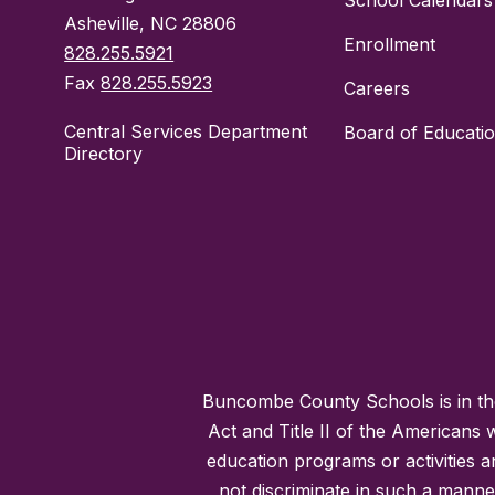
School Calendars
Asheville, NC 28806
Enrollment
828.255.5921
Fax
828.255.5923
Careers
Central Services Department
Board of Educati
Directory
Buncombe County Schools is in the 
Act and Title II of the Americans 
education programs or activities a
not discriminate in such a manne