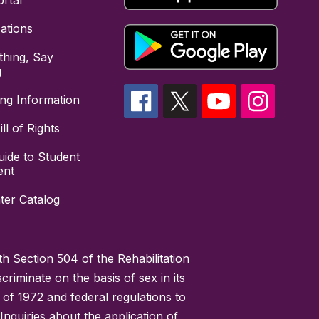
rtal
cations
hing, Say
g
ing Information
ll of Rights
uide to Student
ent
ter Catalog
h Section 504 of the Rehabilitation
riminate on the basis of sex in its
 of 1972 and federal regulations to
nquiries about the application of