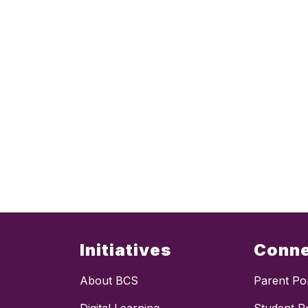
Initiatives
Conn
About BCS
Parent Por