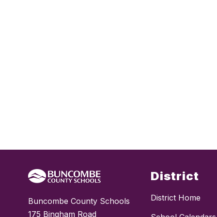
District
District Home
Buncombe County Schools
175 Bingham Road