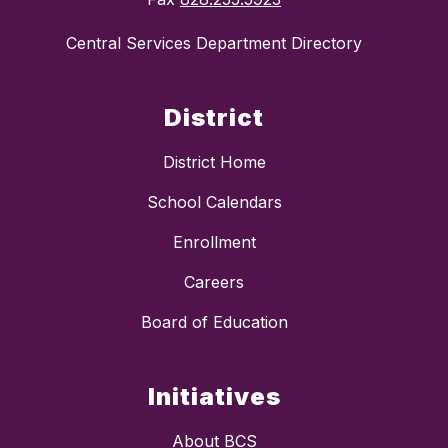
Central Services Department Directory
District
District Home
School Calendars
Enrollment
Careers
Board of Education
Initiatives
About BCS