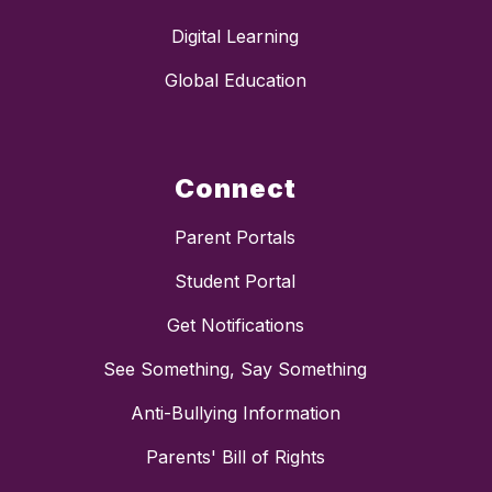
Digital Learning
Global Education
Connect
Parent Portals
Student Portal
Get Notifications
See Something, Say Something
Anti-Bullying Information
Parents' Bill of Rights