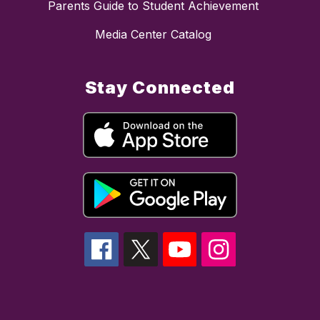
Parents Guide to Student Achievement
Media Center Catalog
Stay Connected