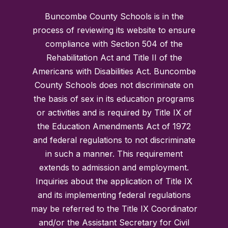
Buncombe County Schools is in the
process of reviewing its website to ensure
compliance with Section 504 of the
Rehabilitation Act and Title II of the
Americans with Disabilities Act. Buncombe
County Schools does not discriminate on
the basis of sex in its education programs
or activities and is required by Title IX of
the Education Amendments Act of 1972
and federal regulations to not discriminate
in such a manner. This requirement
extends to admission and employment.
Inquiries about the application of Title IX
and its implementing federal regulations
may be referred to the Title IX Coordinator
and/or the Assistant Secretary for Civil