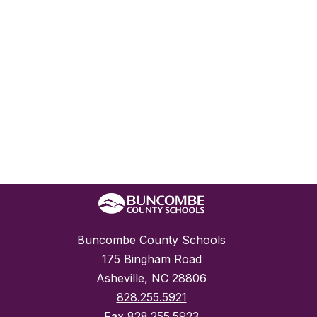
Buncombe County Schools
175 Bingham Road
Asheville, NC 28806
828.255.5921
Fax
828.255.5923